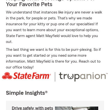
Your Favorite Pets
We understand that instances like injury are never a walk
in the park, for people or pets. That's why we made
insurance for your kitty or pup one of our specialties! If
you want to learn more about your exceptional options,
State Farm agent Matt Mayfield would love to help you
out.
The last thing we want is for this to be purr-plexing. So if
you want to get started or you need some more
information, Matt Mayfield is there for you. Reach out to
our office today!
Simple Insights®
Drive safely with pets