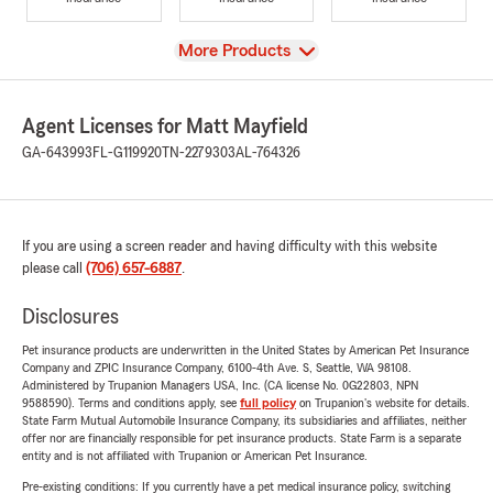
View
More Products
Agent Licenses for Matt Mayfield
GA-643993
FL-G119920
TN-2279303
AL-764326
If you are using a screen reader and having difficulty with this website
please call
(706) 657-6887
.
Disclosures
Pet insurance products are underwritten in the United States by American Pet Insurance
Company and ZPIC Insurance Company, 6100-4th Ave. S, Seattle, WA 98108.
Administered by Trupanion Managers USA, Inc. (CA license No. 0G22803, NPN
9588590). Terms and conditions apply, see
full policy
on Trupanion's website for details.
State Farm Mutual Automobile Insurance Company, its subsidiaries and affiliates, neither
offer nor are financially responsible for pet insurance products. State Farm is a separate
entity and is not affiliated with Trupanion or American Pet Insurance.
Pre-existing conditions: If you currently have a pet medical insurance policy, switching