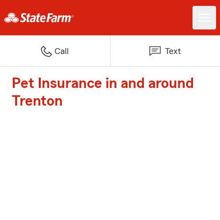
Call
Text
Pet Insurance in and around
Trenton