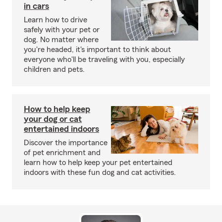
in cars
Learn how to drive
safely with your pet or
dog. No matter where
you're headed, it's important to think about
everyone who'll be traveling with you, especially
children and pets.
How to help keep
your dog or cat
entertained indoors
Discover the importance
of pet enrichment and
learn how to help keep your pet entertained
indoors with these fun dog and cat activities.