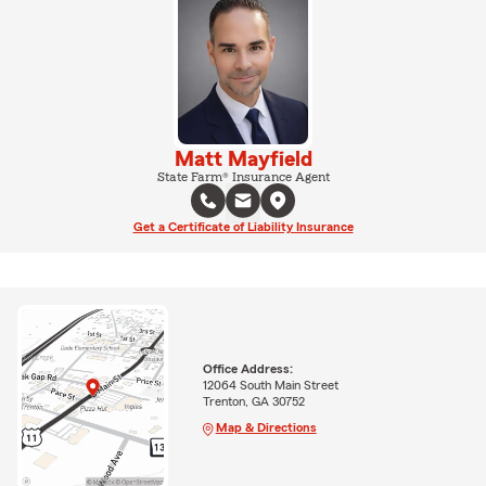
Matt Mayfield
State Farm® Insurance Agent
Get a Certificate of Liability Insurance
Office Address:
12064 South Main Street
Trenton, GA 30752
Map & Directions