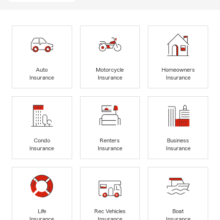
Auto
Motorcycle
Homeowners
Insurance
Insurance
Insurance
Condo
Renters
Business
Insurance
Insurance
Insurance
Life
Rec Vehicles
Boat
Insurance
Insurance
Insurance