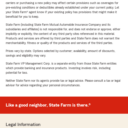
carriers or purchasing a new policy may affect certain provisions such as coverages for
pre-existing conditions or deductibles already established under your current policy. Let
your State Farm® agent know if your existing policy has provisions that might make it
beneficial for you to keep.
State Farm (including State Farm Mutual Automobile Insurance Company and its
subsidiaries and affiliates) is not responsible for, and does not endorse or approve, either
implicitly or explicitly, the content of any third party sites referenced in this material.
Products and services are offered by third parties and State Farm does not warrant the
merchantability, fitness or quality of the products and services of the third parties.
Prices vary by state. Options selected by customer; availability, amount of discounts,
savings and eligibility may vary.
State Farm VP Management Corp. is a separate entity from those State Farm entities
which provide banking and insurance products. Investing involves risk, including
potential for loss.
Neither State Farm nor its agents provide tax or legal advice. Please consult a tax or legal
advisor for advice regarding your personal circumstances.
Like a good neighbor, State Farm is there.®
Legal Information