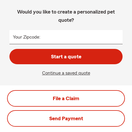
Would you like to create a personalized pet
quote?
Your Zipcode:
Start a quote
Continue a saved quote
File a Claim
Send Payment