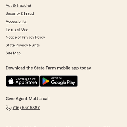
Ads & Tracking
Security & Fraud
Accessibility
Terms of Use
Notice of Privacy Policy
State Privacy Rights
Site Map
Download the State Farm mobile app today
Give Agent Matt a call
(706) 657-6887