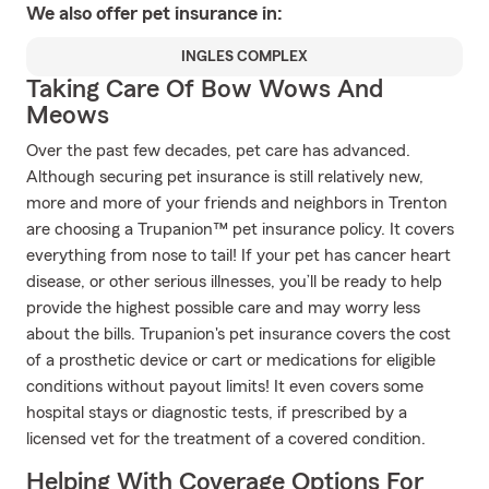
We also offer
pet
insurance in:
INGLES COMPLEX
Taking Care Of Bow Wows And
Meows
Over the past few decades, pet care has advanced.
Although securing pet insurance is still relatively new,
more and more of your friends and neighbors in Trenton
are choosing a Trupanion™ pet insurance policy. It covers
everything from nose to tail! If your pet has cancer heart
disease, or other serious illnesses, you’ll be ready to help
provide the highest possible care and may worry less
about the bills. Trupanion's pet insurance covers the cost
of a prosthetic device or cart or medications for eligible
conditions without payout limits! It even covers some
hospital stays or diagnostic tests, if prescribed by a
licensed vet for the treatment of a covered condition.
Helping With Coverage Options For